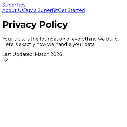
SuperTips
About Us
Buy a SuperBit
Get Started
Privacy Policy
Your trust is the foundation of everything we build.
Here is exactly how we handle your data.
Last Updated: March 2026
1. Information We Collect