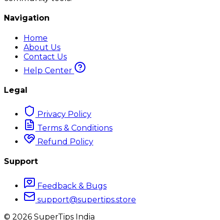
Navigation
Home
About Us
Contact Us
Help Center
Legal
Privacy Policy
Terms & Conditions
Refund Policy
Support
Feedback & Bugs
support@supertips.store
©
2026
SuperTips India