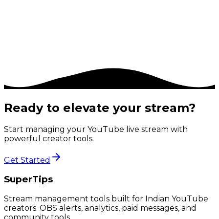
7. Contact & Grievance Officer
If you have any questions about this Privacy
Policy, or have a complaint, please contact us at
support@supertips.store
.
Ready to elevate your stream?
Start managing your YouTube live stream with
powerful creator tools.
Get Started
SuperTips
Stream management tools built for Indian YouTube
creators. OBS alerts, analytics, paid messages, and
community tools.