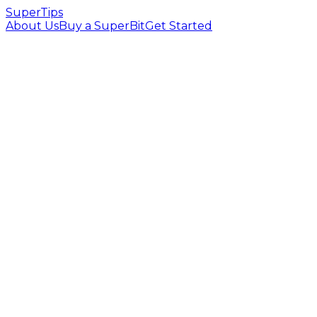
SuperTips
About Us
Buy a SuperBit
Get Started
Full OBS alert customization
Creator dashboard & profile page
YouTube channel verification