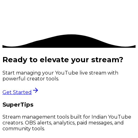
Priority support
Early access to new features
6% platform commission
Ready to elevate your stream?
Start managing your YouTube live stream with
powerful creator tools.
Get Started
SuperTips
Stream management tools built for Indian YouTube
creators. OBS alerts, analytics, paid messages, and
community tools.