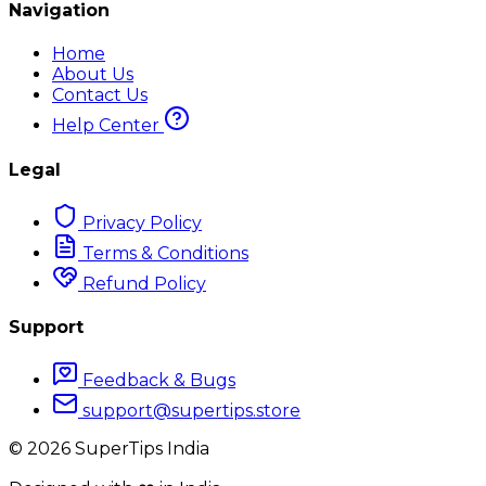
Navigation
Home
About Us
Contact Us
Help Center
Legal
Privacy Policy
Terms & Conditions
Refund Policy
Support
Feedback & Bugs
support@supertips.store
©
2026
SuperTips India